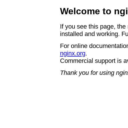
Welcome to ngi
If you see this page, the
installed and working. Fu
For online documentation
nginx.org
.
Commercial support is a
Thank you for using ngin